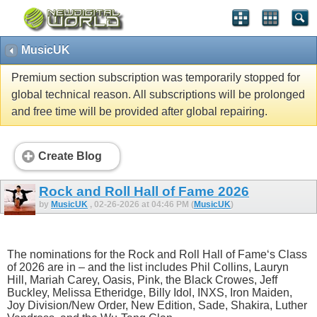
MusicUK
Premium section subscription was temporarily stopped for
global technical reason. All subscriptions will be prolonged
and free time will be provided after global repairing.
Create Blog
Rock and Roll Hall of Fame 2026
by
MusicUK
, 02-26-2026 at 04:46 PM (
MusicUK
)
The nominations for the Rock and Roll Hall of Fame‘s Class
of 2026 are in – and the list includes Phil Collins, Lauryn
Hill, Mariah Carey, Oasis, Pink, the Black Crowes, Jeff
Buckley, Melissa Etheridge, Billy Idol, INXS, Iron Maiden,
Joy Division/New Order, New Edition, Sade, Shakira, Luther