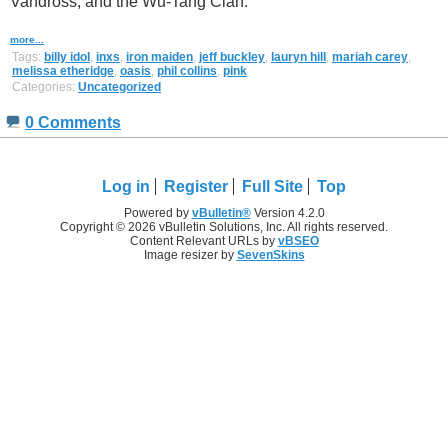
Vandross, and the Wu-Tang Clan.
more...
Tags:
billy idol
,
inxs
,
iron maiden
,
jeff buckley
,
lauryn hill
,
mariah carey
,
melissa etheridge
,
oasis
,
phil collins
,
pink
Categories:
Uncategorized
0 Comments
Log in
Register
Full Site
Top
Powered by
vBulletin®
Version 4.2.0
Copyright © 2026 vBulletin Solutions, Inc. All rights reserved.
Content Relevant URLs by
vBSEO
Image resizer by
SevenSkins