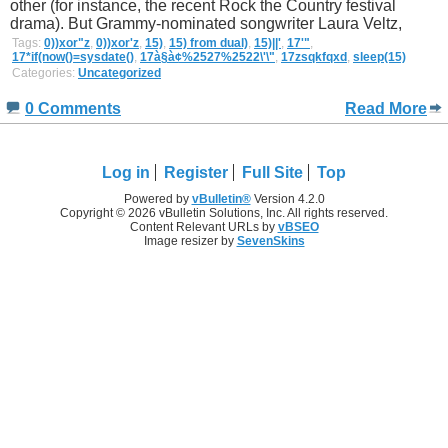
other (for instance, the recent Rock the Country festival
drama). But Grammy-nominated songwriter Laura Veltz,
Tags:
0))xor"z
,
0))xor'z
,
15)
,
15) from dual)
,
15)||'
,
17'"
,
17*if(now()=sysdate()
,
17à§à¢%2527%2522\'\"
,
17zsqkfqxd
,
sleep(15)
Categories:
Uncategorized
0 Comments
Read More
Log in
Register
Full Site
Top
Powered by
vBulletin®
Version 4.2.0
Copyright © 2026 vBulletin Solutions, Inc. All rights reserved.
Content Relevant URLs by
vBSEO
Image resizer by
SevenSkins