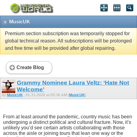
MusicUK
Premium section subscription was temporarily stopped for
global technical reason. All subscriptions will be prolonged
and free time will be provided after global repairing.
Create Blog
Grammy Nominee Laura Veltz: ‘Hate Not
Welcome’
by
MusicUK
, 01-31-2026 at 05:36 AM (
MusicUK
)
From at least around the pandemic, country music has been
undergoing a distinct political and cultural fracture. Now, it’s
unlikely you’d see certain artists collaborating with those
across the aisle or joining tours that lean one way or the