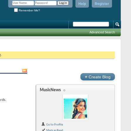
Help
Register
Remember Me?
Advanced Search
g.
+
Create Blog
MusicNews
rds.
Go to Profile
Mark as Read