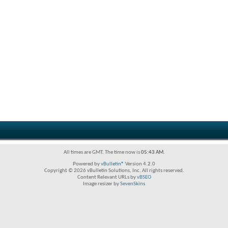
All times are GMT. The time now is
05:43 AM
.
Powered by
vBulletin®
Version 4.2.0
Copyright © 2026 vBulletin Solutions, Inc. All rights reserved.
Content Relevant URLs by
vBSEO
Image resizer by
SevenSkins