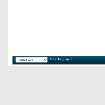
Select Language
▼