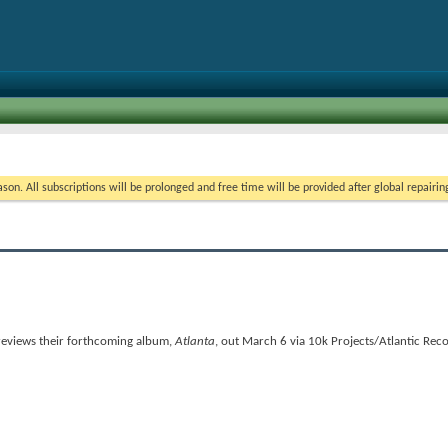
on. All subscriptions will be prolonged and free time will be provided after global repairin
previews their forthcoming album,
Atlanta
, out March 6 via 10k Projects/Atlantic Reco