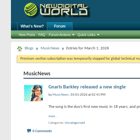
What's New?
Forum
New Posts
FAQ
Forum Actions
Quick Links
Blogs
MusicNews
Entries for March 1, 2026
Premium section subscription was temporarily stopped for global technical reas
MusicNews
Gnarls Barkley released a new single
by
MusicNews
, 03-01-2026 at 02:41 PM
The song is the duo’s first new music in 18 years, and 
more...
Categories
Uncategorized
0 Comments