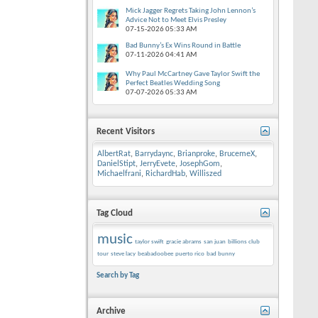
Mick Jagger Regrets Taking John Lennon’s
Advice Not to Meet Elvis Presley
07-15-2026
05:33 AM
Bad Bunny’s Ex Wins Round in Battle
07-11-2026
04:41 AM
Why Paul McCartney Gave Taylor Swift the
Perfect Beatles Wedding Song
07-07-2026
05:33 AM
Recent Visitors
AlbertRat
,
Barrydaync
,
Brianproke
,
BrucemeX
,
DanielStipt
,
JerryEvete
,
JosephGom
,
Michaelfrani
,
RichardHab
,
Williszed
Tag Cloud
music
taylor swift
gracie abrams
san juan
billions club
tour
steve lacy
beabadoobee
puerto rico
bad bunny
Search by Tag
Archive