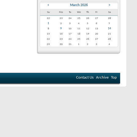
<
March 2026
>
Su
Mo
Tu
We
Th
Fr
Sa
22
23
24
25
26
27
28
1
2
3
4
5
6
7
8
9
10
11
12
13
14
15
16
17
18
19
20
21
22
23
24
25
26
27
28
29
30
31
1
2
3
4
Contact Us
Archive
Top