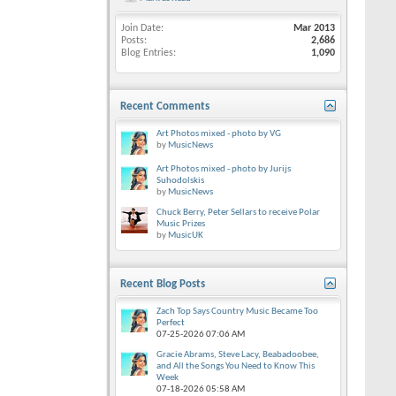
Join Date
Mar 2013
Posts
2,686
Blog Entries
1,090
Recent Comments
Art Photos mixed - photo by VG
by
MusicNews
Art Photos mixed - photo by Jurijs
Suhodolskis
by
MusicNews
Chuck Berry, Peter Sellars to receive Polar
Music Prizes
by
MusicUK
Recent Blog Posts
Zach Top Says Country Music Became Too
Perfect
07-25-2026
07:06 AM
Gracie Abrams, Steve Lacy, Beabadoobee,
and All the Songs You Need to Know This
Week
07-18-2026
05:58 AM