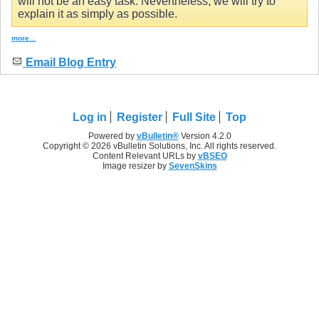
will not be an easy task. Nevertheless, we will try to
explain it as simply as possible.
more...
Email Blog Entry
Log in
Register
Full Site
Top
Powered by
vBulletin®
Version 4.2.0
Copyright © 2026 vBulletin Solutions, Inc. All rights reserved.
Content Relevant URLs by
vBSEO
Image resizer by
SevenSkins