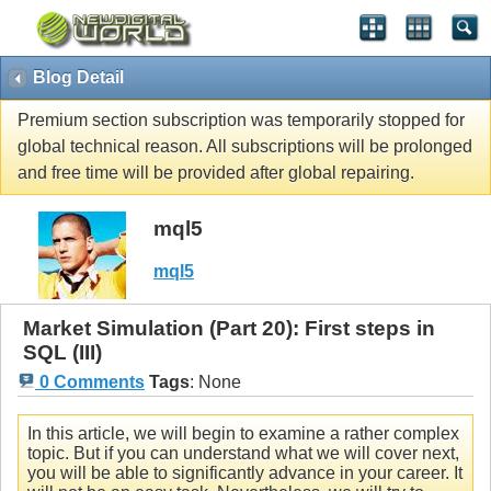
Blog Detail
Premium section subscription was temporarily stopped for
global technical reason. All subscriptions will be prolonged
and free time will be provided after global repairing.
mql5
mql5
Market Simulation (Part 20): First steps in
SQL (III)
0 Comments
Tags
:
None
In this article, we will begin to examine a rather complex
topic. But if you can understand what we will cover next,
you will be able to significantly advance in your career. It