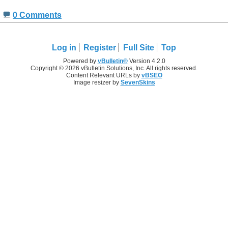
0 Comments
Log in
Register
Full Site
Top
Powered by
vBulletin®
Version 4.2.0
Copyright © 2026 vBulletin Solutions, Inc. All rights reserved.
Content Relevant URLs by
vBSEO
Image resizer by
SevenSkins