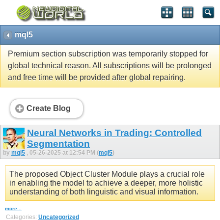
mql5
Premium section subscription was temporarily stopped for
global technical reason. All subscriptions will be prolonged
and free time will be provided after global repairing.
Create Blog
Neural Networks in Trading: Controlled
Segmentation
by
mql5
, 05-26-2025 at 12:54 PM (
mql5
)
The proposed Object Cluster Module plays a crucial role
in enabling the model to achieve a deeper, more holistic
understanding of both linguistic and visual information.
more...
Categories:
Uncategorized