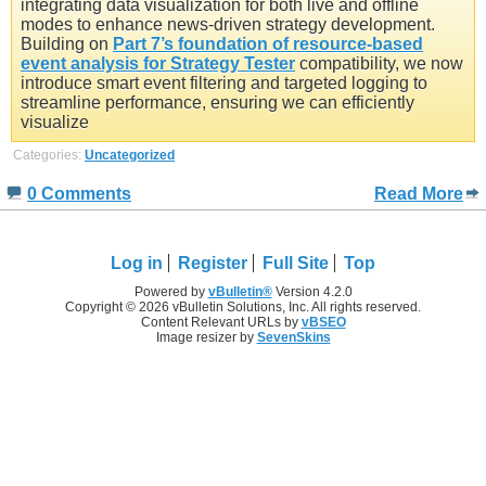
integrating data visualization for both live and offline
modes to enhance news-driven strategy development.
Building on
Part 7’s foundation of resource-based
event analysis for Strategy Tester
compatibility, we now
introduce smart event filtering and targeted logging to
streamline performance, ensuring we can efficiently
visualize
Categories:
Uncategorized
0 Comments
Read More
Log in
Register
Full Site
Top
Powered by
vBulletin®
Version 4.2.0
Copyright © 2026 vBulletin Solutions, Inc. All rights reserved.
Content Relevant URLs by
vBSEO
Image resizer by
SevenSkins