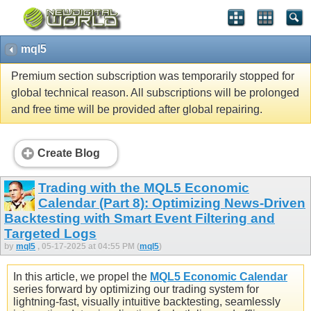
mql5
Premium section subscription was temporarily stopped for
global technical reason. All subscriptions will be prolonged
and free time will be provided after global repairing.
Create Blog
Trading with the MQL5 Economic
Calendar (Part 8): Optimizing News-Driven
Backtesting with Smart Event Filtering and
Targeted Logs
by
mql5
, 05-17-2025 at 04:55 PM (
mql5
)
In this article, we propel the
MQL5 Economic Calendar
series forward by optimizing our trading system for
lightning-fast, visually intuitive backtesting, seamlessly