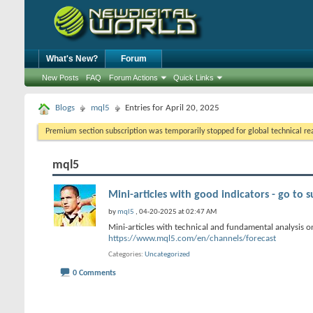
What's New?
Forum
New Posts
FAQ
Forum Actions
Quick Links
Blogs
mql5
Entries for April 20, 2025
Premium section subscription was temporarily stopped for global technical reas
mql5
Mini-articles with good indicators - go to s
by
mql5
, 04-20-2025 at 02:47 AM
Mini-articles with technical and fundamental analysis on
https://www.mql5.com/en/channels/forecast
Categories
Uncategorized
0 Comments