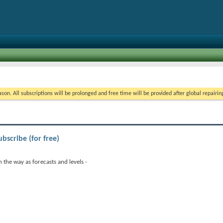
on. All subscriptions will be prolonged and free time will be provided after global repairin
ubscribe (for free)
 the way as forecasts and levels -