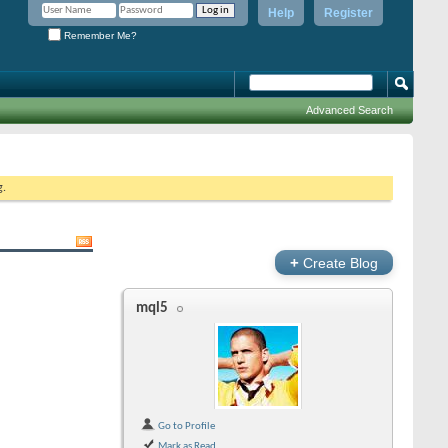
Help
Register
Remember Me?
Advanced Search
g.
+
Create Blog
mql5
Go to Profile
Mark as Read