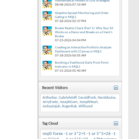
Mathematical Models in Grid Strategies
08-08-2026
07:10 AM
Adaptive Spread Monitoring and Order
Gating in MQL5
07-28-2026
02:37 PM
Broker Reality Check (Part 1): Why Your EA
Works on a Demo and Breaks on a Client's
Broker
07-23-2026
04:04 PM
Creating an Interactive Portfolio Analyzer
Dashboard with CCanvas in MQL5
07-18-2026
06:05 AM
Building a Traditional Daily Pivot Point
Indicator in MQL5
07-15-2026
05:40 AM
Recent Visitors
Arthurbar
,
Gabrieleloff
,
Geraldfrorb
,
Haroldsuiva
,
JerryEvete
,
JosephGom
,
JosephHouri
,
Joshuainjuh
,
RogerRak
,
Williszed
Tag Cloud
mql5
forex
-1 or 3*2>5
-1 or 5*5=26
-1