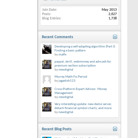
Join Date
May 2013
Posts
2,627
Blog Entries
1,738
Recent Comments
Developing a self-adapting algorithm (Part I):
Finding a basic pattern
by
matfx
paypal, skrill, webmoney and advcash for
premium section subscription
by
newdigital
Murrey Math Fix Period
by
jagadish123
Cross-Platform Expert Advisor: Money
Management
by
newdigital
Very interesting update: new demo server,
detach financial symbol charts, and more
by
newdigital
Recent Blog Posts