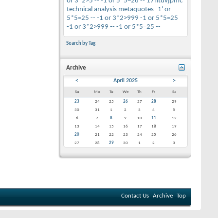
or 3*2>5 --
-1 or 5*5=26 --
17htuvjpmc
technical analysis
metaquotes
-1' or
5*5=25 --
-1 or 3*2>999
-1 or 5*5=25
-1 or 3*2>999 --
-1 or 5*5=25 --
Search by Tag
Archive
<
April 2025
>
Su
Mo
Tu
We
Th
Fr
Sa
23
24
25
26
27
28
29
30
31
1
2
3
4
5
6
7
8
9
10
11
12
13
14
15
16
17
18
19
20
21
22
23
24
25
26
27
28
29
30
1
2
3
Contact Us
Archive
Top