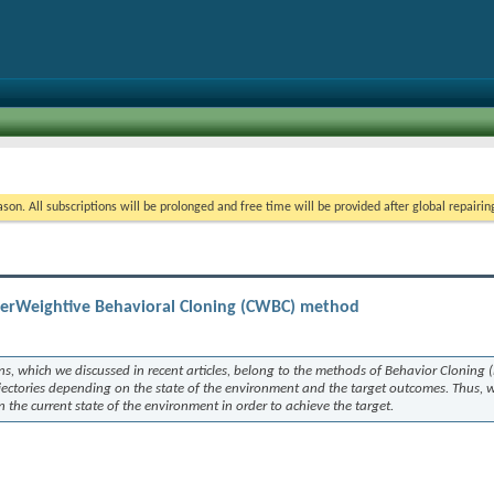
on. All subscriptions will be prolonged and free time will be provided after global repairin
serWeightive Behavioral Cloning (CWBC) method
ns, which we discussed in recent articles, belong to the methods of Behavior Cloning 
ajectories depending on the state of the environment and the target outcomes. Thus, 
n the current state of the environment in order to achieve the target.