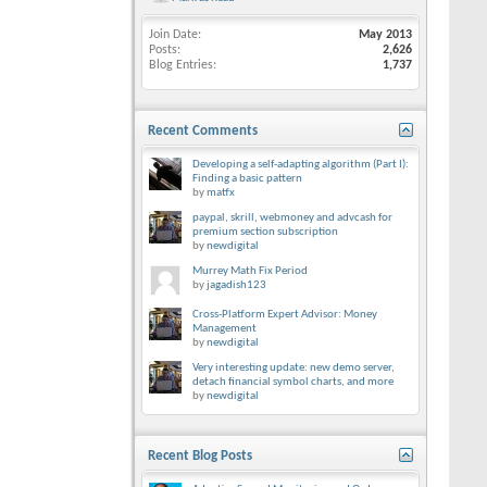
Join Date
May 2013
Posts
2,626
Blog Entries
1,737
Recent Comments
Developing a self-adapting algorithm (Part I):
Finding a basic pattern
by
matfx
paypal, skrill, webmoney and advcash for
premium section subscription
by
newdigital
Murrey Math Fix Period
by
jagadish123
Cross-Platform Expert Advisor: Money
Management
by
newdigital
Very interesting update: new demo server,
detach financial symbol charts, and more
by
newdigital
Recent Blog Posts