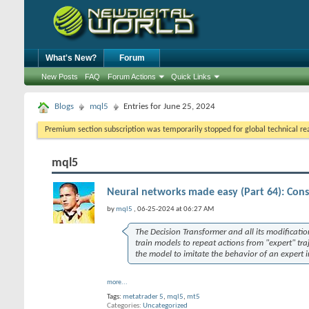
What's New?
Forum
New Posts
FAQ
Forum Actions
Quick Links
Blogs
mql5
Entries for June 25, 2024
Premium section subscription was temporarily stopped for global technical reas
mql5
Neural networks made easy (Part 64): Con
by
mql5
, 06-25-2024 at 06:27 AM
The Decision Transformer and all its modificatio
train models to repeat actions from "expert" tr
the model to imitate the behavior of an expert i
more...
Tags:
metatrader 5
,
mql5
,
mt5
Categories
Uncategorized