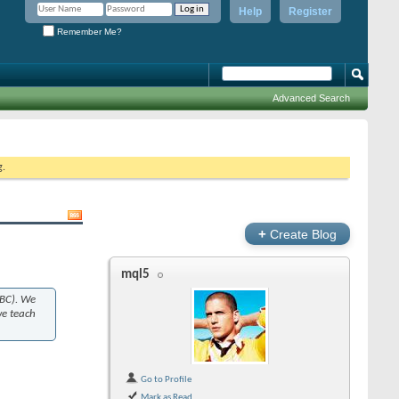
Help
Register
Remember Me?
Advanced Search
g.
+
Create Blog
mql5
(BC). We
we teach
Go to Profile
Mark as Read