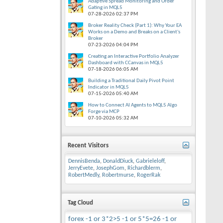
Adaptive Spread Monitoring and Order
Gating in MQL5
07-28-2026
02:37 PM
Broker Reality Check (Part 1): Why Your EA
Works on a Demo and Breaks on a Client's
Broker
07-23-2026
04:04 PM
Creating an Interactive Portfolio Analyzer
Dashboard with CCanvas in MQL5
07-18-2026
06:05 AM
Building a Traditional Daily Pivot Point
Indicator in MQL5
07-15-2026
05:40 AM
How to Connect AI Agents to MQL5 Algo
Forge via MCP
07-10-2026
05:32 AM
Recent Visitors
DennisBenda
,
DonaldDiuck
,
Gabrieleloff
,
JerryEvete
,
JosephGom
,
Richardblerm
,
RobertMedly
,
Robertmurse
,
RogerRak
Tag Cloud
forex
-1 or 3*2>5
-1 or 5*5=26
-1 or