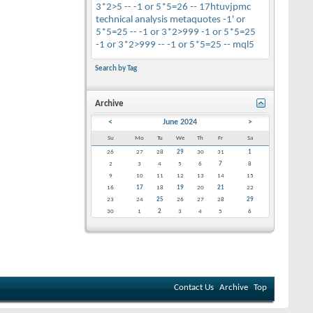
3*2>5 --
-1 or 5*5=26 --
17htuvjpmc
technical analysis
metaquotes
-1' or
5*5=25 --
-1 or 3*2>999
-1 or 5*5=25
-1 or 3*2>999 --
-1 or 5*5=25 --
mql5
Search by Tag
Archive
<
June 2024
>
Su
Mo
Tu
We
Th
Fr
Sa
26
27
28
29
30
31
1
2
3
4
5
6
7
8
9
10
11
12
13
14
15
16
17
18
19
20
21
22
23
24
25
26
27
28
29
30
1
2
3
4
5
6
Contact Us
Archive
Top