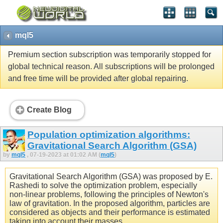
mql5
Premium section subscription was temporarily stopped for
global technical reason. All subscriptions will be prolonged
and free time will be provided after global repairing.
Create Blog
Population optimization algorithms:
Gravitational Search Algorithm (GSA)
by
mql5
, 07-19-2023 at 01:02 AM (
mql5
)
Gravitational Search Algorithm (GSA) was proposed by E.
Rashedi to solve the optimization problem, especially
non-linear problems, following the principles of Newton's
law of gravitation. In the proposed algorithm, particles are
considered as objects and their performance is estimated
taking into account their masses.