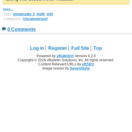
more...
Tags:
metatrader 5
,
mql5
,
mt5
Categories:
Uncategorized
0 Comments
Log in
Register
Full Site
Top
Powered by
vBulletin®
Version 4.2.0
Copyright © 2026 vBulletin Solutions, Inc. All rights reserved.
Content Relevant URLs by
vBSEO
Image resizer by
SevenSkins