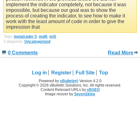
implement the indicator completely, not because it was
impossible, but because our goal was to show the
process of creating the indicator, to see how to make it
work with the least amount of code in order to give the
impression that
Tags:
metatrader 5
,
mql5
,
mt5
Categories:
Uncategorized
0 Comments
Read More
Log in
Register
Full Site
Top
Powered by
vBulletin®
Version 4.2.0
Copyright © 2026 vBulletin Solutions, Inc. All rights reserved.
Content Relevant URLs by
vBSEO
Image resizer by
SevenSkins