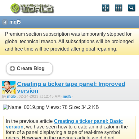
mql5
Premium section subscription was temporarily stopped for
global technical reason. All subscriptions will be prolonged
and free time will be provided after global repairing.
Create Blog
Creating a ticker tape panel: Improved
version
by
mql5
, 02-24-2023 at 12:45 AM (
mql5
)
In the previous article
Creating a ticker panel: Basic
version
, we have seen how to create an indicator in the
form of a panel displaying a tape of real-time symbol
prices. However, in the previous article we did not