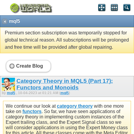
mql5
Premium section subscription was temporarily stopped for
global technical reason. All subscriptions will be prolonged
and free time will be provided after global repairing.
Create Blog
Category Theory in MQL5 (Part 17):
Functors and Monoids
by
mql5
, 10-04-2023 at 01:21 AM (
mql5
)
We continue our look at
category theory
with one more
take on
functors
. So far, we have seen applications of
category theory in implementing custom instances of the
Expert trailing class, and the Expert Signal class so we
will consider applications in using the Expert Money class
for this article. All these classes come with the Meta Editor