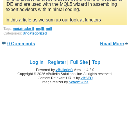
IDE and are used with the MQL5 wizard in assembling
expert advisors with minimal coding.
In this article as we sum up our look at functors
Tags:
metatrader 5
,
mql5
,
mt5
Categories:
Uncategorized
0 Comments
Read More
Log in
Register
Full Site
Top
Powered by
vBulletin®
Version 4.2.0
Copyright © 2026 vBulletin Solutions, Inc. All rights reserved.
Content Relevant URLs by
vBSEO
Image resizer by
SevenSkins