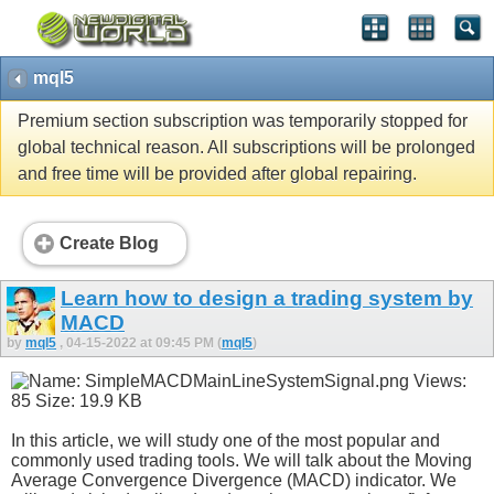
mql5
Premium section subscription was temporarily stopped for
global technical reason. All subscriptions will be prolonged
and free time will be provided after global repairing.
Create Blog
Learn how to design a trading system by
MACD
by
mql5
, 04-15-2022 at 09:45 PM (
mql5
)
In this article, we will study one of the most popular and
commonly used trading tools. We will talk about the Moving
Average Convergence Divergence (MACD) indicator. We