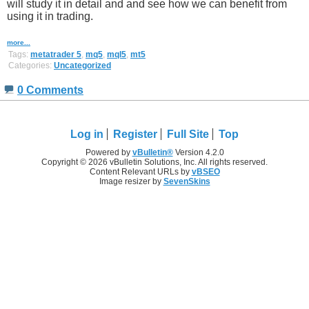
will study it in detail and and see how we can benefit from
using it in trading.
more...
Tags:
metatrader 5
,
mq5
,
mql5
,
mt5
Categories:
Uncategorized
0 Comments
Log in
Register
Full Site
Top
Powered by
vBulletin®
Version 4.2.0
Copyright © 2026 vBulletin Solutions, Inc. All rights reserved.
Content Relevant URLs by
vBSEO
Image resizer by
SevenSkins