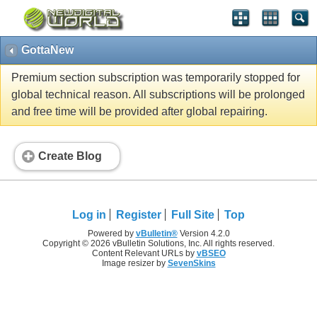
GottaNew
Premium section subscription was temporarily stopped for
global technical reason. All subscriptions will be prolonged
and free time will be provided after global repairing.
Create Blog
Log in
Register
Full Site
Top
Powered by
vBulletin®
Version 4.2.0
Copyright © 2026 vBulletin Solutions, Inc. All rights reserved.
Content Relevant URLs by
vBSEO
Image resizer by
SevenSkins