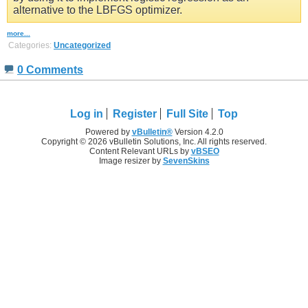
alternative to the LBFGS optimizer.
more...
Categories:
Uncategorized
0 Comments
Log in
Register
Full Site
Top
Powered by
vBulletin®
Version 4.2.0
Copyright © 2026 vBulletin Solutions, Inc. All rights reserved.
Content Relevant URLs by
vBSEO
Image resizer by
SevenSkins