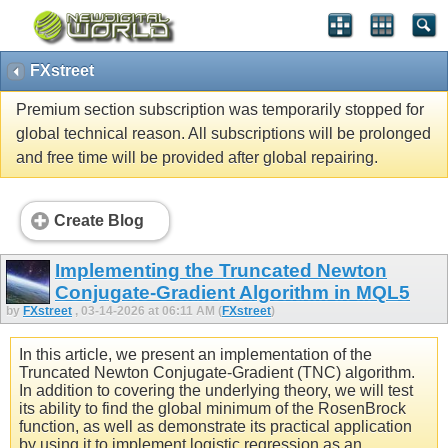
FXstreet
Premium section subscription was temporarily stopped for
global technical reason. All subscriptions will be prolonged
and free time will be provided after global repairing.
Create Blog
Implementing the Truncated Newton
Conjugate-Gradient Algorithm in MQL5
by
FXstreet
, 03-14-2026 at 06:11 AM (
FXstreet
)
In this article, we present an implementation of the
Truncated Newton Conjugate-Gradient (TNC) algorithm.
In addition to covering the underlying theory, we will test
its ability to find the global minimum of the RosenBrock
function, as well as demonstrate its practical application
by using it to implement logistic regression as an