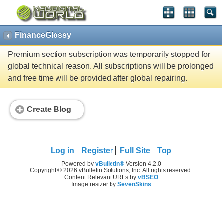
FinanceGlossy
Premium section subscription was temporarily stopped for
global technical reason. All subscriptions will be prolonged
and free time will be provided after global repairing.
Create Blog
Log in
Register
Full Site
Top
Powered by
vBulletin®
Version 4.2.0
Copyright © 2026 vBulletin Solutions, Inc. All rights reserved.
Content Relevant URLs by
vBSEO
Image resizer by
SevenSkins