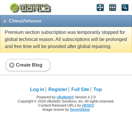
ChinaVirtuoso
Premium section subscription was temporarily stopped for
global technical reason. All subscriptions will be prolonged
and free time will be provided after global repairing.
Create Blog
Log in
Register
Full Site
Top
Powered by
vBulletin®
Version 4.2.0
Copyright © 2026 vBulletin Solutions, Inc. All rights reserved.
Content Relevant URLs by
vBSEO
Image resizer by
SevenSkins