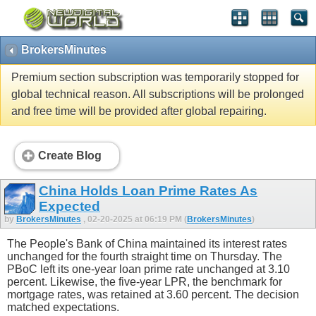
BrokersMinutes
Premium section subscription was temporarily stopped for
global technical reason. All subscriptions will be prolonged
and free time will be provided after global repairing.
Create Blog
China Holds Loan Prime Rates As
Expected
by
BrokersMinutes
, 02-20-2025 at 06:19 PM (
BrokersMinutes
)
The People's Bank of China maintained its interest rates
unchanged for the fourth straight time on Thursday. The
PBoC left its one-year loan prime rate unchanged at 3.10
percent. Likewise, the five-year LPR, the benchmark for
mortgage rates, was retained at 3.60 percent. The decision
matched expectations.