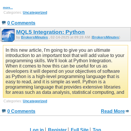
more...
Categories:
Uncategorized
0 Comments
MQL5 Integration: Python
by
BrokersMinutes
, 02-14-2025 at 09:28 AM (
BrokersMinutes
)
In this new article, I'm going to give you an ultimate
introduction to an important tool that will add value to your
programming skills. We'll look at Python Integration.
When it comes to how this can be useful for us as
developers it will depend on your objectives of software
as Python is a high-level programming language that is
easy to read, and it is simple as well. Python is a
programming language that provides extensive libraries
for areas such as data analysis, statistical computing, and
Categories:
Uncategorized
0 Comments
Read More
Log in
Register
Full Site
Top