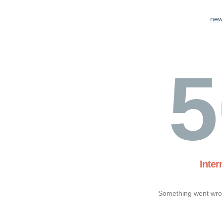
new
5
Inter
Something went wron