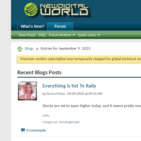
What's New?
Forum
New Posts
FAQ
Forum Actions
Quick Links
Blogs
Entries for September 9, 2025
Premium section subscription was temporarily stopped for global technical reas
Recent Blogs Posts
Everything Is Set To Rally
by
TechnoMeter
, 09-09-2025 at 09:55 AM
Stocks are set to open higher today, and it seems pretty much
more...
Categories
Uncategorized
0 Comments