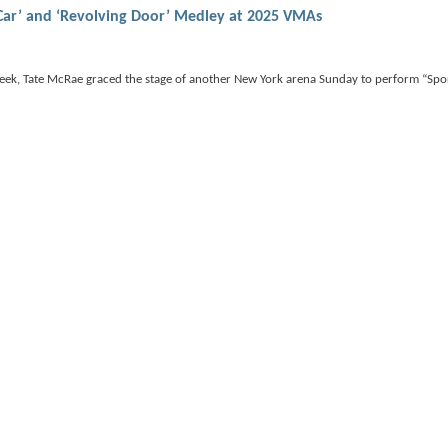
Car’ and ‘Revolving Door’ Medley at 2025 VMAs
week, Tate McRae graced the stage of another New York arena Sunday to perform “Spo