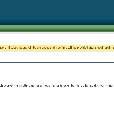
on. All subscriptions will be prolonged and free time will be provided after global repairin
 everything is setting up for a move higher (stocks, bonds, dollar, gold, silver, miner