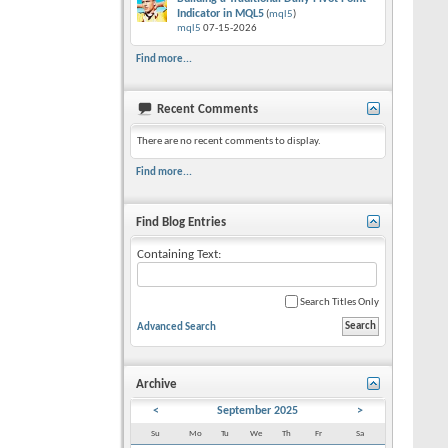
Indicator in MQL5
(
mql5
)
mql5
07-15-2026
Find more...
Recent Comments
There are no recent comments to display.
Find more...
Find Blog Entries
Containing Text:
Search Titles Only
Advanced Search
Archive
<
September 2025
>
Su
Mo
Tu
We
Th
Fr
Sa