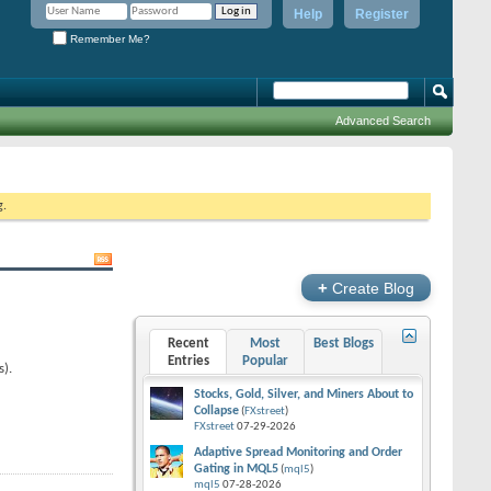
Help
Register
Remember Me?
Advanced Search
g.
+
Create Blog
Recent
Most
Best Blogs
Entries
Popular
s).
Stocks, Gold, Silver, and Miners About to
Collapse
(
FXstreet
)
FXstreet
07-29-2026
Adaptive Spread Monitoring and Order
Gating in MQL5
(
mql5
)
mql5
07-28-2026