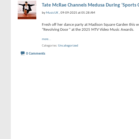
Tate McRae Channels Medusa During ‘Sports 
by
MusicUK
, 09-09-2025 at 05:28 AM
Fresh off her dance party at Madison Square Garden this 
“Revolving Door” at the 2025 MTV Video Music Awards.
more...
Categories
Uncategorized
0 Comments