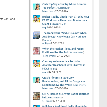
Zach Top Says Country Music Became
Too Perfect
(
MusicNews
)
MusicNews
07-25-2026
Broker Reality Check (Part 1): Why Your
rts Car” and
EA Works on a Demo and Breaks on a
Client's Broker
(
mql5
)
mql5
07-23-2026
The Dangerous Middle Ground: When
Just Enough Knowledge Can Hurt You
(
Antique
)
Antique
07-21-2026
When the Market Rises, and You’re
Positioned for the Fall
(
TechnoMeter
)
TechnoMeter
07-18-2026
Creating an Interactive Portfolio
Analyzer Dashboard with CCanvas in
MQL5
(
mql5
)
mql5
07-18-2026
Gracie Abrams, Steve Lacy,
Beabadoobee, and All the Songs You
Need to Know This Week
(
MusicNews
)
MusicNews
07-18-2026
Siri AI Helped Me Avoid Eating Diarrhea
Lettuce
(
1Finance
)
1Finance
07-17-2026
Building a Traditional Daily Pivot Point