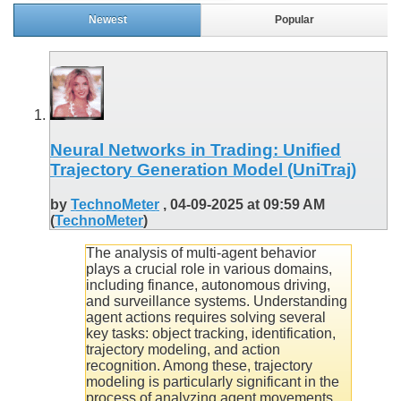
Newest
Popular
Neural Networks in Trading: Unified
Trajectory Generation Model (UniTraj)
by
TechnoMeter
, 04-09-2025 at 09:59 AM
(
TechnoMeter
)
The analysis of multi-agent behavior
plays a crucial role in various domains,
including finance, autonomous driving,
and surveillance systems. Understanding
agent actions requires solving several
key tasks: object tracking, identification,
trajectory modeling, and action
recognition. Among these, trajectory
modeling is particularly significant in the
process of analyzing agent movements.