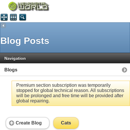
Blog Posts
Navigation
Blogs
Premium section subscription was temporarily
stopped for global technical reason. All subscriptions
will be prolonged and free time will be provided after
global repairing.
Create Blog
Cats