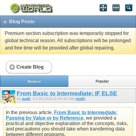
Blog Posts
Premium section subscription was temporarily stopped for
global technical reason. All subscriptions will be prolonged
and free time will be provided after global repairing.
Create Blog
Newest
Popular
From Basic to Intermediate: IF ELSE
by
mql5
, 03-28-2025 at 09:38 AM (
mql5
)
In the previous article,
From Basic to Intermediate:
Passing by Value or by Reference
, we provided a
practical and objective explanation of the concepts, risks,
and precautions you should take when transferring data
between different programs.