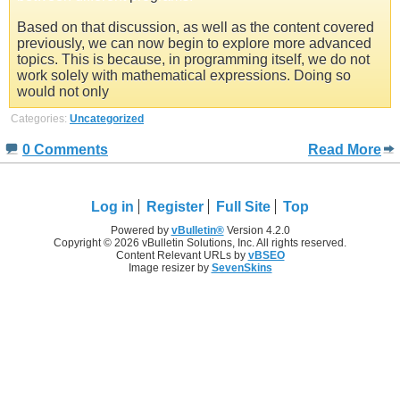
Based on that discussion, as well as the content covered
previously, we can now begin to explore more advanced
topics. This is because, in programming itself, we do not
work solely with mathematical expressions. Doing so
would not only
Categories:
Uncategorized
0 Comments
Read More
Log in
Register
Full Site
Top
Powered by
vBulletin®
Version 4.2.0
Copyright © 2026 vBulletin Solutions, Inc. All rights reserved.
Content Relevant URLs by
vBSEO
Image resizer by
SevenSkins