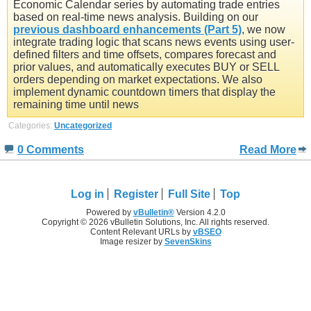
Economic Calendar series by automating trade entries
based on real-time news analysis. Building on our
previous dashboard enhancements (Part 5)
, we now
integrate trading logic that scans news events using user-
defined filters and time offsets, compares forecast and
prior values, and automatically executes BUY or SELL
orders depending on market expectations. We also
implement dynamic countdown timers that display the
remaining time until news
Categories:
Uncategorized
0 Comments
Read More
Log in
Register
Full Site
Top
Powered by
vBulletin®
Version 4.2.0
Copyright © 2026 vBulletin Solutions, Inc. All rights reserved.
Content Relevant URLs by
vBSEO
Image resizer by
SevenSkins