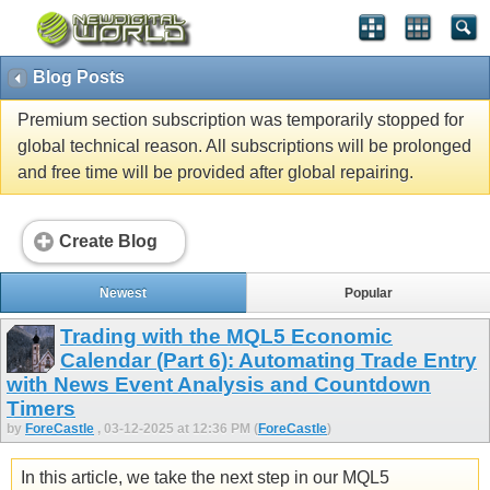
Blog Posts
Premium section subscription was temporarily stopped for
global technical reason. All subscriptions will be prolonged
and free time will be provided after global repairing.
Create Blog
Newest
Popular
Trading with the MQL5 Economic
Calendar (Part 6): Automating Trade Entry
with News Event Analysis and Countdown
Timers
by
ForeCastle
, 03-12-2025 at 12:36 PM (
ForeCastle
)
In this article, we take the next step in our MQL5