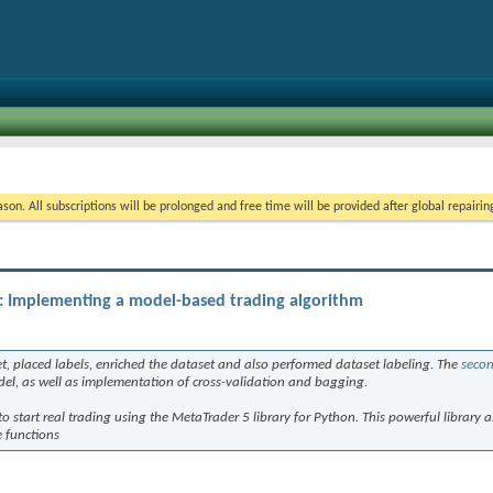
on. All subscriptions will be prolonged and free time will be provided after global repairin
): Implementing a model-based trading algorithm
t, placed labels, enriched the dataset and also performed dataset labeling. The
secon
del, as well as implementation of cross-validation and bagging.
to start real trading using the MetaTrader 5 library for Python. This powerful library a
 functions