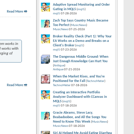
Adaptive Spread Monitoring and Order
Gating in MQL5
(
mql5
)
Read More
mql5
07-28-2026
Zach Top Says Country Music Became
Too Perfect
(
MusicNews
)
MusicNews
07-25-2026
Broker Reality Check (Part 1): Why Your
EA Works on a Demo and Breaks on a
hem works in
Client's Broker
(
mql5
)
l works with
mql5
07-23-2026
erging of
The Dangerous Middle Ground: When
Just Enough Knowledge Can Hurt You
(
Antique
)
Antique
07-21-2026
When the Market Rises, and You’re
Positioned for the Fall
(
TechnoMeter
)
Read More
TechnoMeter
07-18-2026
Creating an Interactive Portfolio
Analyzer Dashboard with CCanvas in
MQL5
(
mql5
)
mql5
07-18-2026
Gracie Abrams, Steve Lacy,
Beabadoobee, and All the Songs You
Need to Know This Week
(
MusicNews
)
MusicNews
07-18-2026
Siri AI Helped Me Avoid Eating Diarrhea