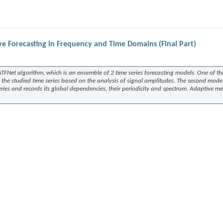
e Forecasting in Frequency and Time Domains (Final Part)
ATFNet
algorithm, which is an ensemble of 2 time series forecasting models. One of t
 the studied time series based on the analysis of signal amplitudes. The second mode
eries and records its global dependencies, their periodicity and spectrum. Adaptive m