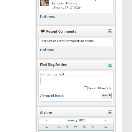
Lettuce
(
1Finance
)
1Finance
07-17-2026
Find more...
Recent Comments
There are no recent comments to display.
Find more...
Find Blog Entries
Containing Text:
Search Titles Only
Advanced Search
Archive
<
January 2025
>
Su
Mo
Tu
We
Th
Fr
Sa