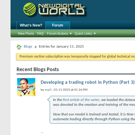
What's New?
Forum
New Posts
FAQ
Forum Actions
Quick Links
Blogs
Entries for January 11, 2025
Premium section subscription was temporarily stopped for global technical reas
Recent Blogs Posts
Developing a trading robot in Python (Part 3
by
mql5
, 01-11-2025 at 01:26 PM
In the
first article of the series
, we loaded the datase
was devoted to the creation and training of the mo
Now that our model is trained and tested, it is time 
automate trading directly through Python using the
...