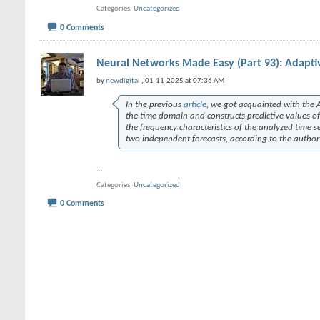
Categories
Uncategorized
0 Comments
Neural Networks Made Easy (Part 93): Adaptiv
by
newdigital
, 01-11-2025 at 07:36 AM
In the previous
article
, we got acquainted with the
the time domain and constructs predictive values of
the frequency characteristics of the analyzed time s
two independent forecasts, according to the author
...
Categories
Uncategorized
0 Comments