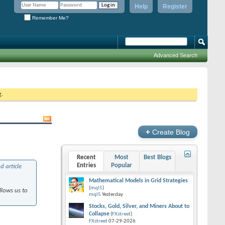
Help
Register
Remember Me?
Advanced Search
g.
+
Create Blog
Recent
Most
Best Blogs
Entries
Popular
d article
Mathematical Models in Grid Strategies
(
mql5
)
llows us to
mql5
Yesterday
Stocks, Gold, Silver, and Miners About to
Collapse
(
FXstreet
)
FXstreet
07-29-2026