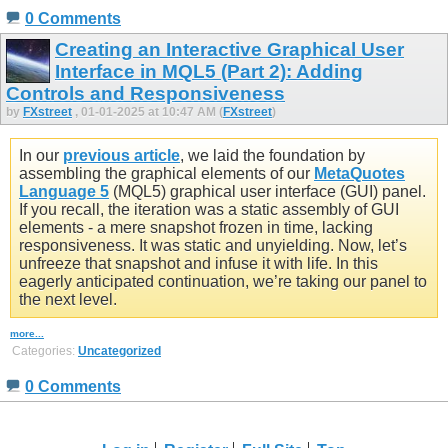
0 Comments
Creating an Interactive Graphical User
Interface in MQL5 (Part 2): Adding
Controls and Responsiveness
by
FXstreet
, 01-01-2025 at 10:47 AM (
FXstreet
)
In our
previous article
, we laid the foundation by
assembling the graphical elements of our
MetaQuotes
Language 5
(MQL5) graphical user interface (GUI) panel.
If you recall, the iteration was a static assembly of GUI
elements - a mere snapshot frozen in time, lacking
responsiveness. It was static and unyielding. Now, let’s
unfreeze that snapshot and infuse it with life. In this
eagerly anticipated continuation, we’re taking our panel to
the next level.
more...
Categories:
Uncategorized
0 Comments