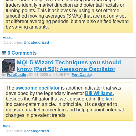
traders identify market direction and potential fractals or
turning points. This it achieves by using a set of three
smoothed moving averages (SMAs) that are not only set
at different averaging periods, but are also shifted forward
by varying amounts.
more...
Categories:
Uncategorized
0 Comments
MQL5 Wizard Techniques you should
know (Part 50): Awesome Oscillator
by
ForeCastle
, 01-01-2025 at 02:46 PM (
ForeCastle
)
The
awesome oscillator
is another indicator that was
developed by the legendary investor
Bill Williams
,
besides the Alligator that we considered in the
last
indicator-pattern article. In principle, it is designed to
measure market momentum and help pinpoint potential
changes in prevalent trends.
more...
Categories:
Uncategorized