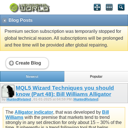
Blog Posts
Premium section subscription was temporarily stopped for
global technical reason. All subscriptions will be prolonged
and free time will be provided after global repairing.
Create Blog
Newest
Popular
MQL5 Wizard Techniques you should
know (Part 48): Bill Williams Alligator
by
HuntedRelated
, 01-01-2025 at 04:59 PM (
HuntedRelated
)
The
Alligator indicator
, that was developed by
Bill
Williams
with the premise that markets tend to trend
strongly in any set direction for only about 15 – 30% of the
time. It inherently is a trend following tool that helps