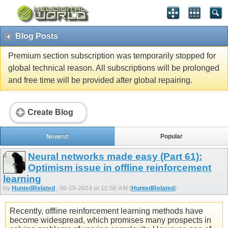
Blog Posts
Premium section subscription was temporarily stopped for
global technical reason. All subscriptions will be prolonged
and free time will be provided after global repairing.
Create Blog
Newest
Popular
Neural networks made easy (Part 61):
Optimism issue in offline reinforcement
learning
by
HuntedRelated
, 06-15-2024 at 11:58 AM (
HuntedRelated
)
Recently, offline reinforcement learning methods have
become widespread, which promises many prospects in