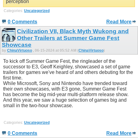
perception
Categories:
Uncategorized
0 Comments
Read More
Civilization VII, Black Myth Wukong and
Other Trailers at Summer Game Fest
Showcase
by
ChinaVirtuoso
, 06-15-2024 at 05:52 AM (
ChinaVirtuoso
)
To kick off Summer Game Fest, the ringleader of the
successor to E3, Geoff Keighley, showcased a set of game
trailers for games we've heard of and others debuting for the
first time.
While Microsoft, Sony and Nintendo have trended toward
their own showcases, with E3 gone, Summer Game Fest
has become the big mid-year multi-platform release show.
And this year, we saw a huge selection of games big and
small in the two-hour showcase.
Categories:
Uncategorized
0 Comments
Read More