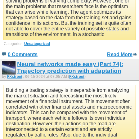
solving problems of varying complexity. However, one of
the main problems that researchers face is the optimism
that can arise while learning. The agent optimizes its
strategy based on the data from the training set and gains
confidence in its actions. But the training set is quite often
not able to cover the entire variety of possible states and
transitions of the environment. In a stochastic
Categories:
Uncategorized
0 Comments
Read More
Neural networks made easy (Part 74):
Trajectory prediction with adaptation
by
FXstreet
, 06-15-2024 at 07:05 AM (
FXstreet
)
Building a trading strategy is inseparable from analyzing
the market situation and forecasting the most likely
movement of a financial instrument. This movement often
correlated with other financial assets and macroeconomic
indicators. This can be compared with the movement of
transport, where each vehicle follows its own individual
destination. However, their actions on the road are
interconnected to a certain extent and are strictly
regulated by traffic rules. Also, due to the individual