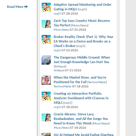
Adaptive Spread Monitoring and Order
Read More
Gating in MQL5
(
mql5
)
mql5
07-28-2026
Zach Top Says Country Music Became
Too Perfect
(
MusicNews
)
MusicNews
07-25-2026
Broker Reality Check (Part 1): Why Your
EA Works on a Demo and Breaks on a
Client's Broker
(
mql5
)
mql5
07-23-2026
The Dangerous Middle Ground: When
Just Enough Knowledge Can Hurt You
(
Antique
)
Antique
07-21-2026
When the Market Rises, and You’re
Positioned for the Fall
(
TechnoMeter
)
TechnoMeter
07-18-2026
Creating an Interactive Portfolio
Analyzer Dashboard with CCanvas in
MQL5
(
mql5
)
mql5
07-18-2026
Gracie Abrams, Steve Lacy,
Beabadoobee, and All the Songs You
Need to Know This Week
(
MusicNews
)
MusicNews
07-18-2026
Siri AI Helped Me Avoid Eating Diarrhea