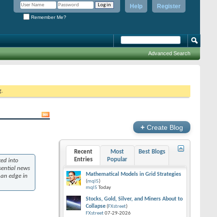
Help
Register
Remember Me?
Advanced Search
g.
+
Create Blog
Recent
Most
Best Blogs
Entries
Popular
ed into
ssential news
Mathematical Models in Grid Strategies
 an edge in
(
mql5
)
mql5
Today
Stocks, Gold, Silver, and Miners About to
Collapse
(
FXstreet
)
FXstreet
07-29-2026