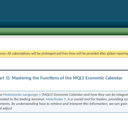
on. All subscriptions will be prolonged and free time will be provided after global repairin
rt 1): Mastering the Functions of the MQL5 Economic Calendar
the
MetaQuotes Language 5
(MQL5) Economic Calendar and how they can be integrat
orated in the trading terminal,
MetaTrader 5
, is a crucial tool for traders, providing e
ments. By understanding how to retrieve and interpret this information, we can gain
d adjust