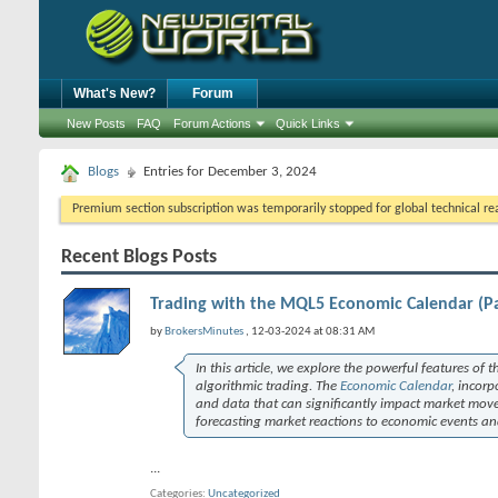
What's New?
Forum
New Posts
FAQ
Forum Actions
Quick Links
Blogs
Entries for December 3, 2024
Premium section subscription was temporarily stopped for global technical reas
Recent Blogs Posts
Trading with the MQL5 Economic Calendar (Pa
by
BrokersMinutes
, 12-03-2024 at 08:31 AM
In this article, we explore the powerful features of 
algorithmic trading. The
Economic Calendar
, incorp
and data that can significantly impact market move
forecasting market reactions to economic events an
...
Categories
Uncategorized