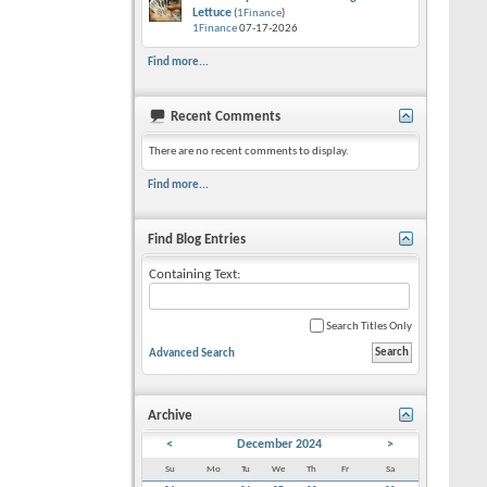
Lettuce
(
1Finance
)
1Finance
07-17-2026
Find more...
Recent Comments
There are no recent comments to display.
Find more...
Find Blog Entries
Containing Text:
Search Titles Only
Advanced Search
Archive
<
December 2024
>
Su
Mo
Tu
We
Th
Fr
Sa