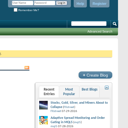
Help
Register
Remember Me?
Advanced Search
g.
+
Create Blog
Recent
Most
Best Blogs
Entries
Popular
Stocks, Gold, Silver, and Miners About to
Collapse
(
FXstreet
)
FXstreet
07-29-2026
Adaptive Spread Monitoring and Order
Gating in MQL5
(
mql5
)
mql5
07-28-2026