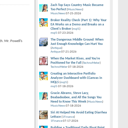
Zach Top Says Country Music Became
Too Perfect
(
MusicNews
)
MusicNews
07-25-2026
Broker Reality Check (Part 1): Why Your
EA Works on a Demo and Breaks on a
Client's Broker
(
mql5
)
mql5
07-23-2026
The Dangerous Middle Ground: When
h. Mr. Powell’s
Just Enough Knowledge Can Hurt You
(
Antique
)
Antique
07-21-2026
When the Market Rises, and You’re
Positioned for the Fall
(
TechnoMeter
)
TechnoMeter
07-18-2026
Creating an Interactive Portfolio
Analyzer Dashboard with CCanvas in
MQL5
(
mql5
)
mql5
07-18-2026
Gracie Abrams, Steve Lacy,
Beabadoobee, and All the Songs You
Need to Know This Week
(
MusicNews
)
MusicNews
07-18-2026
Siri AI Helped Me Avoid Eating Diarrhea
Lettuce
(
1Finance
)
1Finance
07-17-2026
Building a Traditional Daily Pivot Point