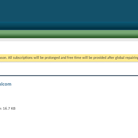
on. All subscriptions will be prolonged and free time will be provided after global repairin
mnicom