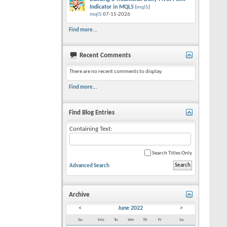
Indicator in MQL5
(
mql5
)
mql5
07-15-2026
Find more...
Recent Comments
There are no recent comments to display.
Find more...
Find Blog Entries
Containing Text:
Search Titles Only
Advanced Search
Archive
<
June 2022
>
Su
Mo
Tu
We
Th
Fr
Sa