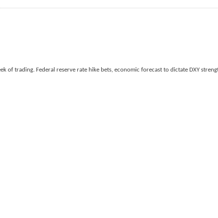
k of trading. Federal reserve rate hike bets, economic forecast to dictate DXY strengt