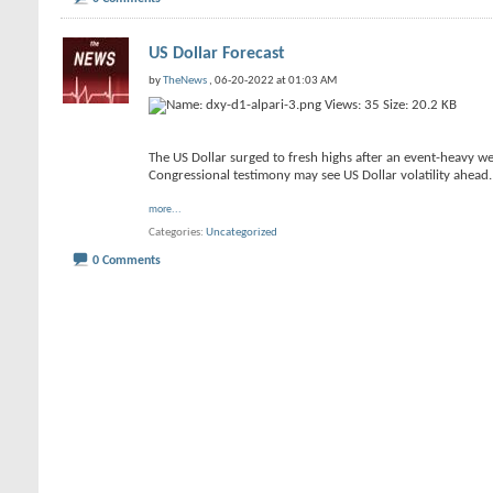
US Dollar Forecast
by
TheNews
, 06-20-2022 at 01:03 AM
The US Dollar surged to fresh highs after an event-heavy wee
Congressional testimony may see US Dollar volatility ahead.
more...
Categories
Uncategorized
0 Comments