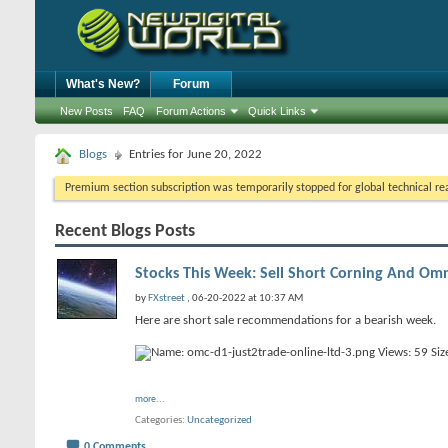
What's New?
Forum
New Posts
FAQ
Forum Actions
Quick Links
Blogs
Entries for June 20, 2022
Premium section subscription was temporarily stopped for global technical reas
Recent Blogs Posts
Stocks This Week: Sell Short Corning And O
by
FXstreet
, 06-20-2022 at 10:37 AM
Here are short sale recommendations for a bearish week.
more...
Categories
Uncategorized
0 Comments