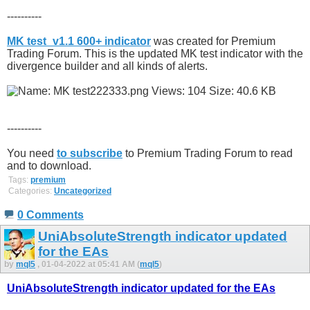
----------
MK test_v1.1 600+ indicator
was created for Premium
Trading Forum. This is the updated MK test indicator with the
divergence builder and all kinds of alerts.
----------
You need
to subscribe
to Premium Trading Forum to read
and to download.
Tags:
premium
Categories:
Uncategorized
0 Comments
UniAbsoluteStrength indicator updated
for the EAs
by
mql5
, 01-04-2022 at 05:41 AM (
mql5
)
UniAbsoluteStrength indicator updated for the EAs