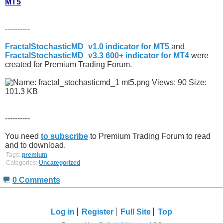
MT5
----------
FractalStochasticMD_v1.0 indicator for MT5
and
FractalStochasticMD_v3.3 600+ indicator for MT4
were
created for Premium Trading Forum.
----------
You need
to subscribe
to Premium Trading Forum to read
and to download.
Tags:
premium
Categories:
Uncategorized
0 Comments
Log in
Register
Full Site
Top