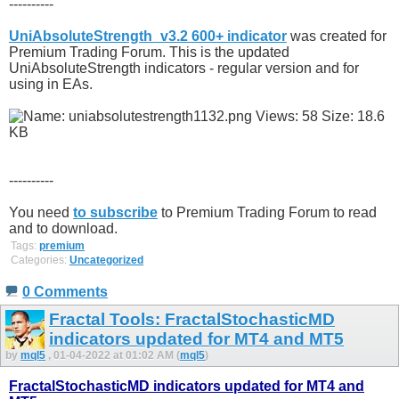
----------
UniAbsoluteStrength_v3.2 600+ indicator
was created for
Premium Trading Forum. This is the updated
UniAbsoluteStrength indicators - regular version and for
using in EAs.
----------
You need
to subscribe
to Premium Trading Forum to read
and to download.
Tags:
premium
Categories:
Uncategorized
0 Comments
Fractal Tools: FractalStochasticMD
indicators updated for MT4 and MT5
by
mql5
, 01-04-2022 at 01:02 AM (
mql5
)
FractalStochasticMD indicators updated for MT4 and