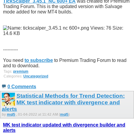
TickScalper_3.45.1_NC 600+ EA
was created for Premium
Trading Forum. This is the updated version with Salvage
mode added for new MT4 builds.
----------
You need
to subscribe
to Premium Trading Forum to read
and to download.
Tags:
premium
Categories:
Uncategorized
0 Comments
Statistical Methods for Trend Detection:
MK test indicator with divergence and
alerts
by
mql5
, 01-04-2022 at 11:42 AM (
mql5
)
MK test indicator updated with divergence builder and
alerts