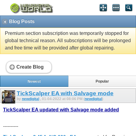
Blog Posts
Premium section subscription was temporarily stopped for
global technical reason. All subscriptions will be prolonged
and free time will be provided after global repairing.
Create Blog
Newest
Popular
TickScalper EA with Salvage mode
by
newdigital
, 01-04-2022 at 08:06 PM (
newdigital
)
TickScalper EA updated with Salvage mode added
----------