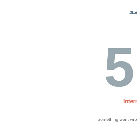
new
5
Inter
Something went wron