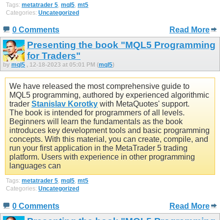
Tags:
metatrader 5
,
mql5
,
mt5
Categories:
Uncategorized
0 Comments
Read More
Presenting the book "MQL5 Programming
for Traders"
by
mql5
, 12-18-2023 at 05:01 PM (
mql5
)
We have released the most comprehensive guide to
MQL5 programming, authored by experienced algorithmic
trader
Stanislav Korotky
with MetaQuotes' support.
The book is intended for programmers of all levels.
Beginners will learn the fundamentals as the book
introduces key development tools and basic programming
concepts. With this material, you can create, compile, and
run your first application in the MetaTrader 5 trading
platform. Users with experience in other programming
languages can
Tags:
metatrader 5
,
mql5
,
mt5
Categories:
Uncategorized
0 Comments
Read More