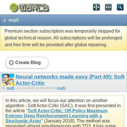
mql5
Premium section subscription was temporarily stopped for
global technical reason. All subscriptions will be prolonged
and free time will be provided after global repairing.
Create Blog
Neural networks made easy (Part 49): Soft
Actor-Critic
by
mql5
, 12-24-2023 at 06:48 AM (
mql5
)
In this article, we will focus our attention on another
algorithm - Soft Actor-Critic (SAC). It was first presented in
the article "
Soft Actor-Critic: Off-Policy Maximum
Entropy Deep Reinforcement Learning with a
Stochastic Actor
" (January 2018). The method was
presented almost simultaneously with TD3. It has some