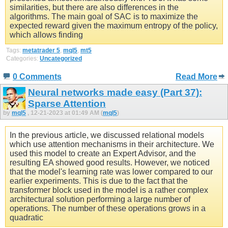
similarities, but there are also differences in the
algorithms. The main goal of SAC is to maximize the
expected reward given the maximum entropy of the policy,
which allows finding
Tags:
metatrader 5
,
mql5
,
mt5
Categories:
Uncategorized
0 Comments
Read More
Neural networks made easy (Part 37):
Sparse Attention
by
mql5
, 12-21-2023 at 01:49 AM (
mql5
)
In the previous article, we discussed relational models
which use attention mechanisms in their architecture. We
used this model to create an Expert Advisor, and the
resulting EA showed good results. However, we noticed
that the model's learning rate was lower compared to our
earlier experiments. This is due to the fact that the
transformer block used in the model is a rather complex
architectural solution performing a large number of
operations. The number of these operations grows in a
quadratic