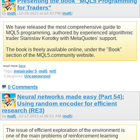
Presenting the book "MQL5 Programming
for Traders"
by
mql5
, 12-18-2023 at 02:43 PM (
mql5
)
We have released the most comprehensive guide to
MQL5 programming, authored by experienced algorithmic
trader Stanislav Korotky with MetaQuotes' support.
The book is freely available online, under the "Book"
section of the MQL5.community website.
read more
here
Tags:
metatrader 5
,
mql5
,
mt5
Categories:
Uncategorized
0 Comments
Neural networks made easy (Part 54):
Using random encoder for efficient
research (RE3)
by
mql5
, 12-17-2023 at 06:51 AM (
mql5
)
The issue of efficient exploration of the environment is
one of the main problems of reinforcement learning