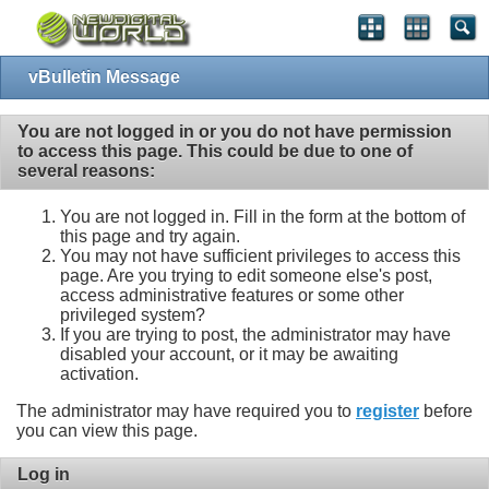
vBulletin Message
You are not logged in or you do not have permission
to access this page. This could be due to one of
several reasons:
You are not logged in. Fill in the form at the bottom of
this page and try again.
You may not have sufficient privileges to access this
page. Are you trying to edit someone else's post,
access administrative features or some other
privileged system?
If you are trying to post, the administrator may have
disabled your account, or it may be awaiting
activation.
The administrator may have required you to
register
before
you can view this page.
Log in