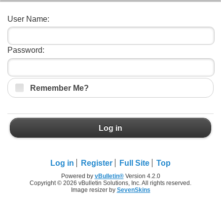
User Name:
Password:
Remember Me?
Log in
Log in
Register
Full Site
Top
Powered by
vBulletin®
Version 4.2.0
Copyright © 2026 vBulletin Solutions, Inc. All rights reserved.
Image resizer by
SevenSkins