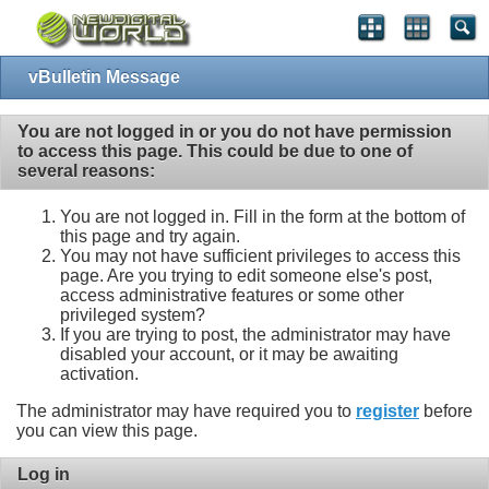
vBulletin Message
You are not logged in or you do not have permission
to access this page. This could be due to one of
several reasons:
You are not logged in. Fill in the form at the bottom of
this page and try again.
You may not have sufficient privileges to access this
page. Are you trying to edit someone else's post,
access administrative features or some other
privileged system?
If you are trying to post, the administrator may have
disabled your account, or it may be awaiting
activation.
The administrator may have required you to
register
before
you can view this page.
Log in