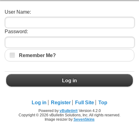
User Name:
Password:
Remember Me?
Log in
Log in
Register
Full Site
Top
Powered by
vBulletin®
Version 4.2.0
Copyright © 2026 vBulletin Solutions, Inc. All rights reserved.
Image resizer by
SevenSkins