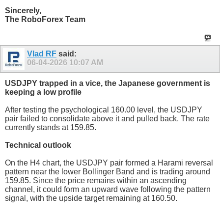
Sincerely,
The RoboForex Team
Vlad RF
said:
06-04-2026
10:07 AM
USDJPY trapped in a vice, the Japanese government is
keeping a low profile
After testing the psychological 160.00 level, the USDJPY
pair failed to consolidate above it and pulled back. The rate
currently stands at 159.85.
Technical outlook
On the H4 chart, the USDJPY pair formed a Harami reversal
pattern near the lower Bollinger Band and is trading around
159.85. Since the price remains within an ascending
channel, it could form an upward wave following the pattern
signal, with the upside target remaining at 160.50.