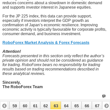
reduces concerns about a slowdown in domestic demand
and supports investor interest in Japanese equities.
For the JP 225 index, this data can provide support,
especially if investors interpret the GDP growth as
confirmation of Japan’s economic resilience. Improving
economic activity is typically favourable for corporate profits,
consumer demand, and business investment.
RoboForex Market Analysis & Forex Forecasts
Attention!
Forecasts presented in this section only reflect the author’s
private opinion and should not be considered as guidance
for trading. RoboForex bears no responsibility for trading
results based on trading recommendations described in
these analytical reviews.
Sincerely,
The RoboForex Team
58
59
60
61
62
63
64
65
66
67