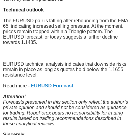
Technical outlook
The EURUSD pair is falling after rebounding from the EMA-
65, indicating increased selling pressure. At the moment,
prices remain trapped within a Triangle pattern. The
EURUSD forecast for today suggests a further decline
towards 1.1435.
EURUSD technical analysis indicates that downside risks
remain in place as long as quotes hold below the 1.1655
resistance level.
Read more -
EURUSD Forecast
Attention!
Forecasts presented in this section only reflect the author’s
private opinion and should not be considered as guidance
for trading. RoboForex bears no responsibility for trading
results based on trading recommendations described in
these analytical reviews.
Sincerely,