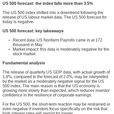
US 500 forecast: the index falls more than 3.5%
The US 500 index shifted into a downtrend following the
release of US labour market data. The US 500 forecast for
today is negative.
US 500 forecast: key takeaways
Recent data: US Nonfarm Payrolls came in at 172
thousand in May
Market impact: this data is moderately negative for the
stock market
Fundamental analysis
The release of quarterly US GDP data, with actual growth of
1.6%, compared to the forecast of 2.0%, may be interpreted
by the market as a moderately negative signal for the US
500 index. The main reason is that the US economy is
growing more slowly than expected, which reduces investor
confidence in the resilience of corporate earnings.
For the US 500, the short-term reaction may be restrained or
even negative if investors focus specifically on the risk that
high interest rates will persist for longer.