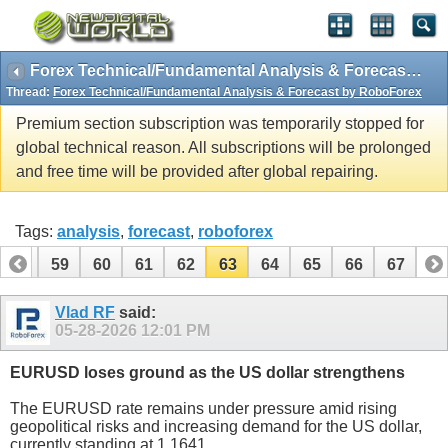
Forex Technical/Fundamental Analysis & Forecast by RoboForex
Thread:
Forex Technical/Fundamental Analysis & Forecast by RoboForex
Premium section subscription was temporarily stopped for
global technical reason. All subscriptions will be prolonged
and free time will be provided after global repairing.
Tags:
analysis
,
forecast
,
roboforex
58
59
60
61
62
63
64
65
66
67
Vlad RF
said:
05-28-2026
12:01 PM
EURUSD loses ground as the US dollar strengthens
The EURUSD rate remains under pressure amid rising
geopolitical risks and increasing demand for the US dollar,
currently standing at 1.1641.