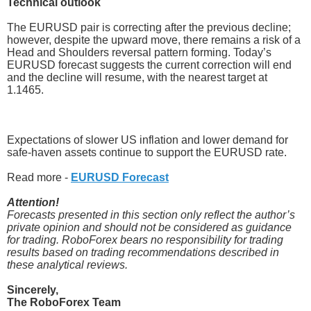
Technical outlook
The EURUSD pair is correcting after the previous decline;
however, despite the upward move, there remains a risk of a
Head and Shoulders reversal pattern forming. Today’s
EURUSD forecast suggests the current correction will end
and the decline will resume, with the nearest target at
1.1465.
Expectations of slower US inflation and lower demand for
safe-haven assets continue to support the EURUSD rate.
Read more -
EURUSD Forecast
Attention!
Forecasts presented in this section only reflect the author’s
private opinion and should not be considered as guidance
for trading. RoboForex bears no responsibility for trading
results based on trading recommendations described in
these analytical reviews.
Sincerely,
The RoboForex Team