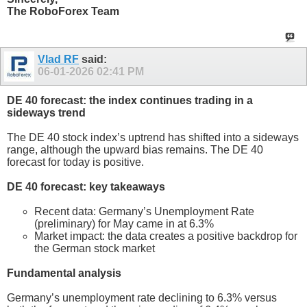
The RoboForex Team
Vlad RF
said:
06-01-2026
02:41 PM
DE 40 forecast: the index continues trading in a
sideways trend
The DE 40 stock index’s uptrend has shifted into a sideways
range, although the upward bias remains. The DE 40
forecast for today is positive.
DE 40 forecast: key takeaways
Recent data: Germany’s Unemployment Rate
(preliminary) for May came in at 6.3%
Market impact: the data creates a positive backdrop for
the German stock market
Fundamental analysis
Germany’s unemployment rate declining to 6.3% versus