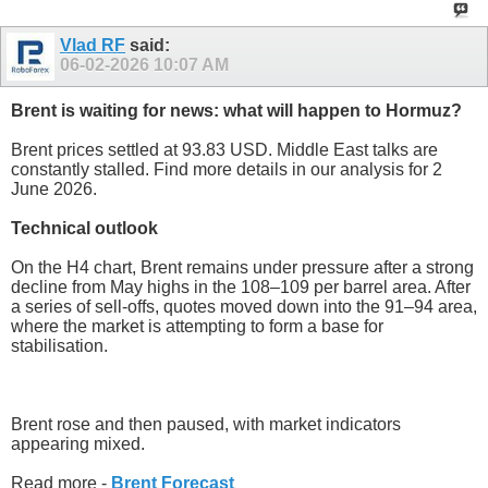
Vlad RF
said:
06-02-2026
10:07 AM
Brent is waiting for news: what will happen to Hormuz?
Brent prices settled at 93.83 USD. Middle East talks are
constantly stalled. Find more details in our analysis for 2
June 2026.
Technical outlook
On the H4 chart, Brent remains under pressure after a strong
decline from May highs in the 108–109 per barrel area. After
a series of sell-offs, quotes moved down into the 91–94 area,
where the market is attempting to form a base for
stabilisation.
Brent rose and then paused, with market indicators
appearing mixed.
Read more -
Brent Forecast