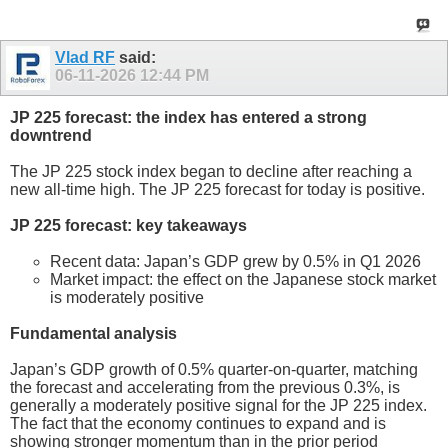
Vlad RF
said:
06-11-2026
12:44 PM
JP 225 forecast: the index has entered a strong
downtrend
The JP 225 stock index began to decline after reaching a
new all-time high. The JP 225 forecast for today is positive.
JP 225 forecast: key takeaways
Recent data: Japan’s GDP grew by 0.5% in Q1 2026
Market impact: the effect on the Japanese stock market
is moderately positive
Fundamental analysis
Japan’s GDP growth of 0.5% quarter-on-quarter, matching
the forecast and accelerating from the previous 0.3%, is
generally a moderately positive signal for the JP 225 index.
The fact that the economy continues to expand and is
showing stronger momentum than in the prior period