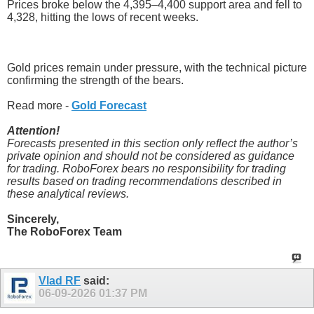
Prices broke below the 4,395–4,400 support area and fell to
4,328, hitting the lows of recent weeks.
Gold prices remain under pressure, with the technical picture
confirming the strength of the bears.
Read more -
Gold Forecast
Attention!
Forecasts presented in this section only reflect the author’s
private opinion and should not be considered as guidance
for trading. RoboForex bears no responsibility for trading
results based on trading recommendations described in
these analytical reviews.
Sincerely,
The RoboForex Team
Vlad RF
said:
06-09-2026
01:37 PM