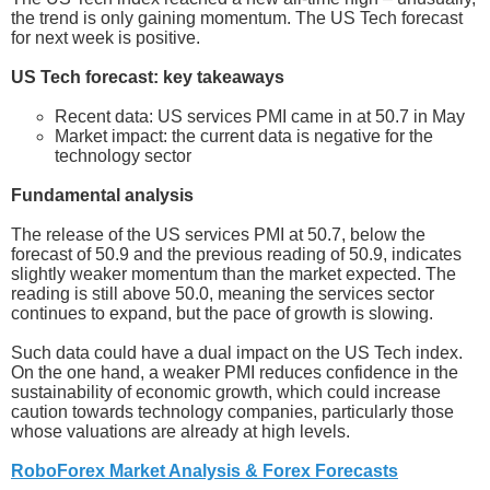
the trend is only gaining momentum. The US Tech forecast
for next week is positive.
US Tech forecast: key takeaways
Recent data: US services PMI came in at 50.7 in May
Market impact: the current data is negative for the
technology sector
Fundamental analysis
The release of the US services PMI at 50.7, below the
forecast of 50.9 and the previous reading of 50.9, indicates
slightly weaker momentum than the market expected. The
reading is still above 50.0, meaning the services sector
continues to expand, but the pace of growth is slowing.
Such data could have a dual impact on the US Tech index.
On the one hand, a weaker PMI reduces confidence in the
sustainability of economic growth, which could increase
caution towards technology companies, particularly those
whose valuations are already at high levels.
RoboForex Market Analysis & Forex Forecasts