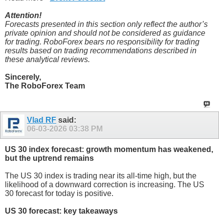
Attention!
Forecasts presented in this section only reflect the author’s
private opinion and should not be considered as guidance
for trading. RoboForex bears no responsibility for trading
results based on trading recommendations described in
these analytical reviews.
Sincerely,
The RoboForex Team
Vlad RF
said:
06-03-2026
03:38 PM
US 30 index forecast: growth momentum has weakened,
but the uptrend remains
The US 30 index is trading near its all-time high, but the
likelihood of a downward correction is increasing. The US
30 forecast for today is positive.
US 30 forecast: key takeaways