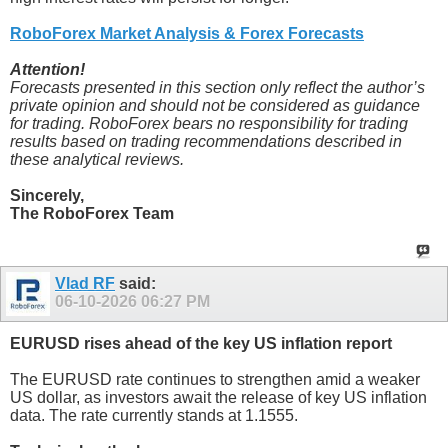
RoboForex Market Analysis & Forex Forecasts
Attention!
Forecasts presented in this section only reflect the author’s
private opinion and should not be considered as guidance
for trading. RoboForex bears no responsibility for trading
results based on trading recommendations described in
these analytical reviews.
Sincerely,
The RoboForex Team
Vlad RF
said:
06-10-2026
06:27 PM
EURUSD rises ahead of the key US inflation report
The EURUSD rate continues to strengthen amid a weaker
US dollar, as investors await the release of key US inflation
data. The rate currently stands at 1.1555.