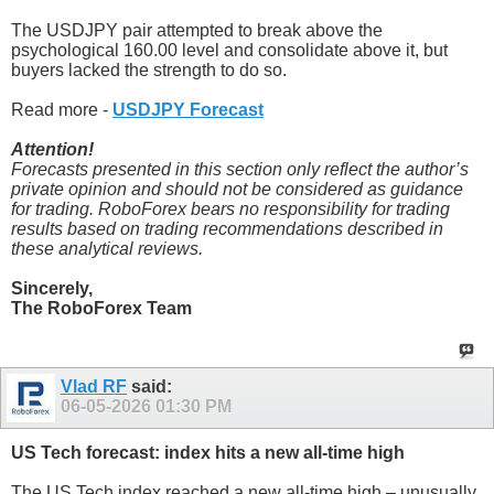
The USDJPY pair attempted to break above the
psychological 160.00 level and consolidate above it, but
buyers lacked the strength to do so.
Read more -
USDJPY Forecast
Attention!
Forecasts presented in this section only reflect the author’s
private opinion and should not be considered as guidance
for trading. RoboForex bears no responsibility for trading
results based on trading recommendations described in
these analytical reviews.
Sincerely,
The RoboForex Team
Vlad RF
said:
06-05-2026
01:30 PM
US Tech forecast: index hits a new all-time high
The US Tech index reached a new all-time high – unusually,