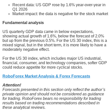
Recent data: US GDP rose by 1.6% year-over-year in
Q1 2026
Market impact: the data is negative for the stock market
Fundamental analysis
US quarterly GDP data came in below expectations,
showing actual growth of 1.6%, below the forecast of 2.0%
but up from the previous 0.5%. For the US 30 index, this is a
mixed signal, but in the short term, it is more likely to have a
moderately negative effect.
For the US 30 index, which includes major US industrial,
financial, consumer, and technology companies, softer GDP
could reduce appetite for more cyclical stocks.
RoboForex Market Analysis & Forex Forecasts
Attention!
Forecasts presented in this section only reflect the author’s
private opinion and should not be considered as guidance
for trading. RoboForex bears no responsibility for trading
results based on trading recommendations described in
these analytical reviews.