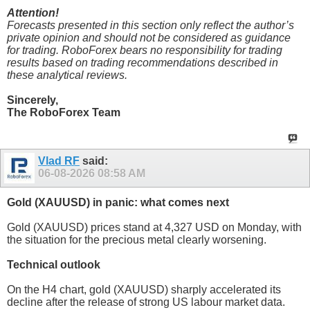
Attention!
Forecasts presented in this section only reflect the author’s
private opinion and should not be considered as guidance
for trading. RoboForex bears no responsibility for trading
results based on trading recommendations described in
these analytical reviews.
Sincerely,
The RoboForex Team
Vlad RF
said:
06-08-2026
08:58 AM
Gold (XAUUSD) in panic: what comes next
Gold (XAUUSD) prices stand at 4,327 USD on Monday, with
the situation for the precious metal clearly worsening.
Technical outlook
On the H4 chart, gold (XAUUSD) sharply accelerated its
decline after the release of strong US labour market data.