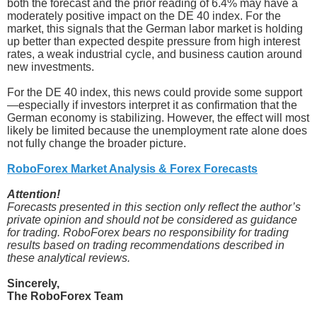
both the forecast and the prior reading of 6.4% may have a
moderately positive impact on the DE 40 index. For the
market, this signals that the German labor market is holding
up better than expected despite pressure from high interest
rates, a weak industrial cycle, and business caution around
new investments.
For the DE 40 index, this news could provide some support
—especially if investors interpret it as confirmation that the
German economy is stabilizing. However, the effect will most
likely be limited because the unemployment rate alone does
not fully change the broader picture.
RoboForex Market Analysis & Forex Forecasts
Attention!
Forecasts presented in this section only reflect the author’s
private opinion and should not be considered as guidance
for trading. RoboForex bears no responsibility for trading
results based on trading recommendations described in
these analytical reviews.
Sincerely,
The RoboForex Team