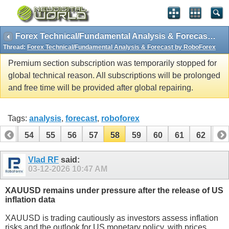
Forex Technical/Fundamental Analysis & Forecast by RoboForex
Thread:
Forex Technical/Fundamental Analysis & Forecast by RoboForex
Premium section subscription was temporarily stopped for
global technical reason. All subscriptions will be prolonged
and free time will be provided after global repairing.
Tags:
analysis
,
forecast
,
roboforex
53
54
55
56
57
58
59
60
61
62
63
Vlad RF
said:
03-12-2026
10:47 AM
XAUUSD remains under pressure after the release of US
inflation data
XAUUSD is trading cautiously as investors assess inflation
risks and the outlook for US monetary policy, with prices