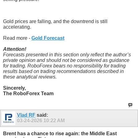
Gold prices are falling, and the downtrend is still
accelerating.
Read more -
Gold Forecast
Attention!
Forecasts presented in this section only reflect the author’s
private opinion and should not be considered as guidance
for trading. RoboForex bears no responsibility for trading
results based on trading recommendations described in
these analytical reviews.
Sincerely,
The RoboForex Team
Vlad RF
said:
03-24-2026
10:22 AM
Brent has a chance to rise again: the Middle East