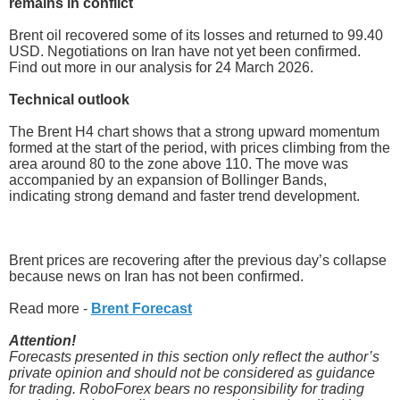
remains in conflict
Brent oil recovered some of its losses and returned to 99.40
USD. Negotiations on Iran have not yet been confirmed.
Find out more in our analysis for 24 March 2026.
Technical outlook
The Brent H4 chart shows that a strong upward momentum
formed at the start of the period, with prices climbing from the
area around 80 to the zone above 110. The move was
accompanied by an expansion of Bollinger Bands,
indicating strong demand and faster trend development.
Brent prices are recovering after the previous day’s collapse
because news on Iran has not been confirmed.
Read more -
Brent Forecast
Attention!
Forecasts presented in this section only reflect the author’s
private opinion and should not be considered as guidance
for trading. RoboForex bears no responsibility for trading