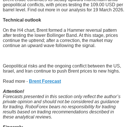
geopolitical conflicts, with prices testing the 109.00 USD per
barrel level. Find out more in our analysis for 19 March 2026.
Technical outlook
On the H4 chart, Brent formed a Hammer reversal pattern
after testing the lower Bollinger Band. At this stage, prices
continue the uptrend; after a correction, the market may
continue an upward wave following the signal.
Geopolitical risks and the ongoing conflict between the US,
Israel, and Iran continue to push Brent prices to new highs.
Read more -
Brent Forecast
Attention!
Forecasts presented in this section only reflect the author’s
private opinion and should not be considered as guidance
for trading. RoboForex bears no responsibility for trading
results based on trading recommendations described in
these analytical reviews.