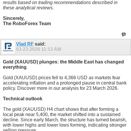
results based on trading recommendations described in
these analytical reviews.
Sincerely,
The RoboForex Team
Vlad RF
said:
03-23-2026
11:13 AM
Gold (XAUUSD) plunges: the Middle East has changed
everything
Gold (XAUUSD) prices fell to 4,366 USD as markets fear
accelerating inflation and a prolonged pause in central bank
policy. Discover more in our analysis for 23 March 2026.
Technical outlook
The gold (XAUUSD) H4 chart shows that after forming a
local peak near 5,400, the market shifted into a sustained
decline. Since early March, the structure has turned bearish,
with lower highs and lower lows forming, indicating stronger
selling pressure.