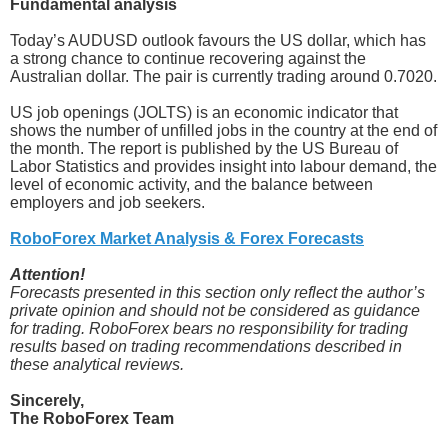
Fundamental analysis
Today’s AUDUSD outlook favours the US dollar, which has
a strong chance to continue recovering against the
Australian dollar. The pair is currently trading around 0.7020.
US job openings (JOLTS) is an economic indicator that
shows the number of unfilled jobs in the country at the end of
the month. The report is published by the US Bureau of
Labor Statistics and provides insight into labour demand, the
level of economic activity, and the balance between
employers and job seekers.
RoboForex Market Analysis & Forex Forecasts
Attention!
Forecasts presented in this section only reflect the author’s
private opinion and should not be considered as guidance
for trading. RoboForex bears no responsibility for trading
results based on trading recommendations described in
these analytical reviews.
Sincerely,
The RoboForex Team