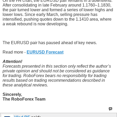
On the H4 chart, the EURUSD pair remains in a downtrend.
After consolidating in late February around 1.1760–1.1830,
the pair turned lower and formed a series of lower highs and
lower lows. Since early March, selling pressure has
intensified, pushing quotes down to the 1.1410 area, where
a weak rebound is now developing.
The EURUSD pair has paused ahead of key news.
Read more -
EURUSD Forecast
Attention!
Forecasts presented in this section only reflect the author’s
private opinion and should not be considered as guidance
for trading. RoboForex bears no responsibility for trading
results based on trading recommendations described in
these analytical reviews.
Sincerely,
The RoboForex Team