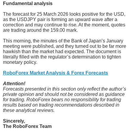
Fundamental analysis
The forecast for 25 March 2026 looks positive for the USD,
as the USDJPY pair is forming an upward wave after a
correction and may continue to rise. At the moment, quotes
are trading around the 159.00 mark.
This morning, the minutes of the Bank of Japan’s January
meeting were published, and they turned out to be far more
hawkish than the market had expected. The document is
literally filled with the regulator’s determination to tighten
monetary policy.
RoboForex Market Analysis & Forex Forecasts
Attention!
Forecasts presented in this section only reflect the author’s
private opinion and should not be considered as guidance
for trading. RoboForex bears no responsibility for trading
results based on trading recommendations described in
these analytical reviews.
Sincerely,
The RoboForex Team