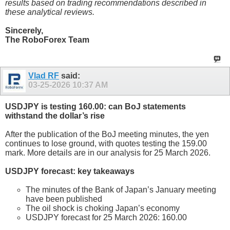
results based on trading recommendations described in
these analytical reviews.
Sincerely,
The RoboForex Team
Vlad RF
said:
03-25-2026
10:37 AM
USDJPY is testing 160.00: can BoJ statements
withstand the dollar’s rise
After the publication of the BoJ meeting minutes, the yen
continues to lose ground, with quotes testing the 159.00
mark. More details are in our analysis for 25 March 2026.
USDJPY forecast: key takeaways
The minutes of the Bank of Japan’s January meeting
have been published
The oil shock is choking Japan’s economy
USDJPY forecast for 25 March 2026: 160.00