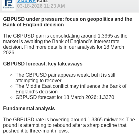
Vlad RF
said:
03-18-2026
11:23 AM
GBPUSD under pressure: focus on geopolitics and the
Bank of England decision
The GBPUSD pair is consolidating around 1.3365 as the
market is awaiting the Bank of England’s interest rate
decision. Find more details in our analysis for 18 March
2026.
GBPUSD forecast: key takeaways
The GBPUSD pair appears weak, but it is still
attempting to recover
The Middle East conflict may influence the Bank of
England’s decision
GBPUSD forecast for 18 March 2026: 1.3370
Fundamental analysis
The GBPUSD rate is hovering around 1.3365 midweek. The
pound is attempting to rebound after a sharp decline that
pushed it to three-month lows.