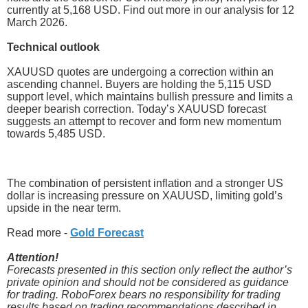
currently at 5,168 USD. Find out more in our analysis for 12
March 2026.
Technical outlook
XAUUSD quotes are undergoing a correction within an
ascending channel. Buyers are holding the 5,115 USD
support level, which maintains bullish pressure and limits a
deeper bearish correction. Today’s XAUUSD forecast
suggests an attempt to recover and form new momentum
towards 5,485 USD.
The combination of persistent inflation and a stronger US
dollar is increasing pressure on XAUUSD, limiting gold’s
upside in the near term.
Read more -
Gold Forecast
Attention!
Forecasts presented in this section only reflect the author’s
private opinion and should not be considered as guidance
for trading. RoboForex bears no responsibility for trading
results based on trading recommendations described in