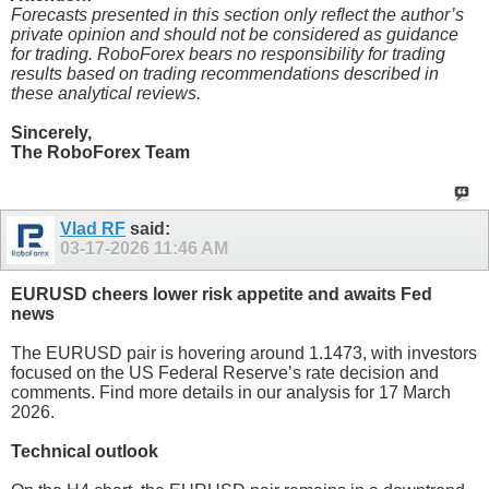
Forecasts presented in this section only reflect the author’s
private opinion and should not be considered as guidance
for trading. RoboForex bears no responsibility for trading
results based on trading recommendations described in
these analytical reviews.
Sincerely,
The RoboForex Team
Vlad RF
said:
03-17-2026
11:46 AM
EURUSD cheers lower risk appetite and awaits Fed
news
The EURUSD pair is hovering around 1.1473, with investors
focused on the US Federal Reserve’s rate decision and
comments. Find more details in our analysis for 17 March
2026.
Technical outlook