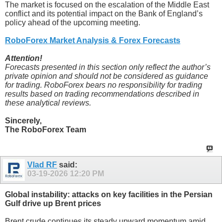
The market is focused on the escalation of the Middle East
conflict and its potential impact on the Bank of England’s
policy ahead of the upcoming meeting.
RoboForex Market Analysis & Forex Forecasts
Attention!
Forecasts presented in this section only reflect the author’s
private opinion and should not be considered as guidance
for trading. RoboForex bears no responsibility for trading
results based on trading recommendations described in
these analytical reviews.
Sincerely,
The RoboForex Team
Vlad RF
said:
03-19-2026
12:20 PM
Global instability: attacks on key facilities in the Persian
Gulf drive up Brent prices
Brent crude continues its steady upward momentum amid