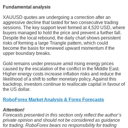
Fundamental analysis
XAUUSD quotes are undergoing a correction after an
aggressive decline that lasted for two consecutive trading
sessions. The key support level formed at 4,520 USD, where
buyers managed to hold the price and prevent a further fall.
Despite the local rebound, the daily chart shows persistent
risks of forming a large Triangle pattern, which could
become the basis for renewed upward momentum if the
upper boundary breaks.
Gold remains under pressure amid rising energy prices
caused by the escalation of the conflict in the Middle East.
Higher energy costs increase inflation risks and reduce the
likelihood of a shift to softer monetary policy. Against this
backdrop, investors continue to reallocate capital in favour of
the US dollar.
RoboForex Market Analysis & Forex Forecasts
Attention!
Forecasts presented in this section only reflect the author’s
private opinion and should not be considered as guidance
for trading. RoboForex bears no responsibility for trading