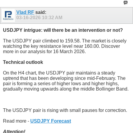
Vlad RF
said:
03-16-2026
10:32 AM
USDJPY intrigue: will there be an intervention or not?
The USDJPY pair climbed to 159.58. The market is closely
watching the key resistance level near 160.00. Discover
more in our analysis for 16 March 2026.
Technical outlook
On the H4 chart, the USDJPY pair maintains a steady
uptrend that has been developing since mid-February. The
pair is forming a series of higher lows and higher highs,
gradually moving upwards along the middle Bollinger Band.
The USDJPY pair is rising with small pauses for correction.
Read more -
USDJPY Forecast
Attention!