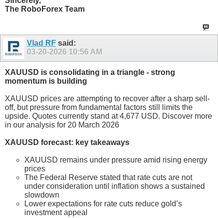
Sincerely,
The RoboForex Team
Vlad RF
said:
03-20-2026
10:56 AM
XAUUSD is consolidating in a triangle - strong
momentum is building
XAUUSD prices are attempting to recover after a sharp sell-
off, but pressure from fundamental factors still limits the
upside. Quotes currently stand at 4,677 USD. Discover more
in our analysis for 20 March 2026
XAUUSD forecast: key takeaways
XAUUSD remains under pressure amid rising energy
prices
The Federal Reserve stated that rate cuts are not
under consideration until inflation shows a sustained
slowdown
Lower expectations for rate cuts reduce gold’s
investment appeal