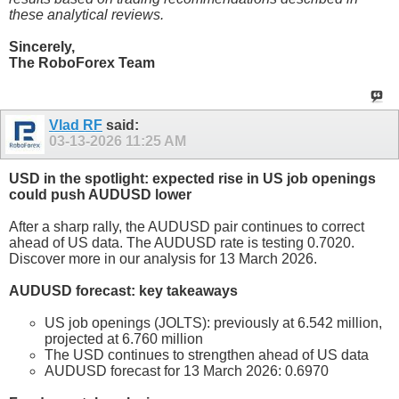
these analytical reviews.
Sincerely,
The RoboForex Team
Vlad RF
said:
03-13-2026
11:25 AM
USD in the spotlight: expected rise in US job openings
could push AUDUSD lower
After a sharp rally, the AUDUSD pair continues to correct
ahead of US data. The AUDUSD rate is testing 0.7020.
Discover more in our analysis for 13 March 2026.
AUDUSD forecast: key takeaways
US job openings (JOLTS): previously at 6.542 million,
projected at 6.760 million
The USD continues to strengthen ahead of US data
AUDUSD forecast for 13 March 2026: 0.6970